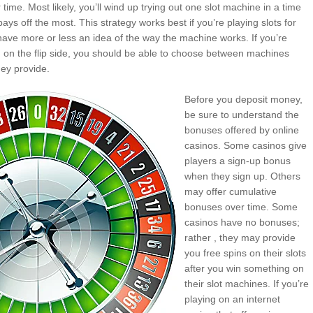
ime. Most likely, you’ll wind up trying out one slot machine in a time
ys off the most. This strategy works best if you’re playing slots for
 have more or less an idea of the way the machine works. If you’re
k, on the flip side, you should be able to choose between machines
ey provide.
Before you deposit money,
be sure to understand the
bonuses offered by online
casinos. Some casinos give
players a sign-up bonus
when they sign up. Others
may offer cumulative
bonuses over time. Some
casinos have no bonuses;
rather , they may provide
you free spins on their slots
after you win something on
their slot machines. If you’re
playing on an internet