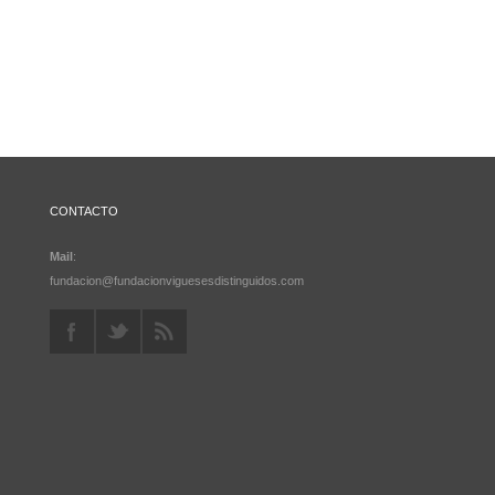
CONTACTO
Mail
:
fundacion@fundacionviguesesdistinguidos.com