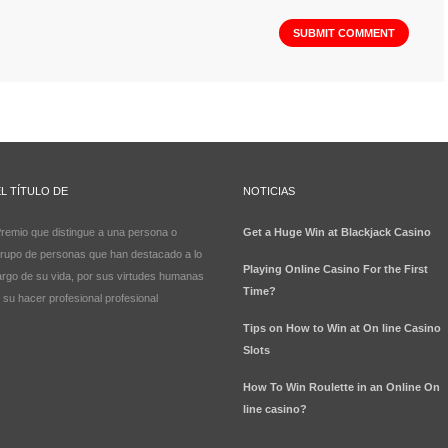
L TÍTULO DE
NOTICIAS
remio que distingue a una persona o
Get a Huge Win at Blackjack Casino
rupo de personas que han destacado a lo
Playing Online Casino For the First
argo de su vida, por sus virtudes humanas
Time?
 su hacer profesional profesional
Tips on How to Win at On line Casino
Slots
How To Win Roulette in an Online On
line casino?