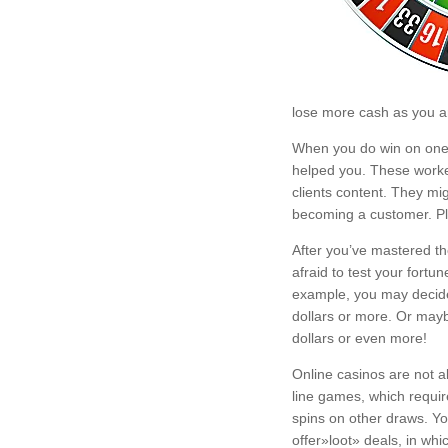
lose more cash as you ar
When you do win on one o
helped you. These work
clients content. They mig
becoming a customer. Pla
After you’ve mastered the
afraid to test your fortu
example, you may decide 
dollars or more. Or mayb
dollars or even more!
Online casinos are not a
line games, which require
spins on other draws. Yo
offer»loot» deals, in whi