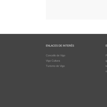
ENLACES DE INTERÉS
E
Concello de Vigo
P
Vigo Cultura
g
Turismo de Vigo
l
o