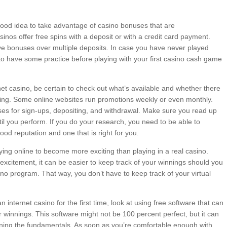
a good idea to take advantage of casino bonuses that are
s offer free spins with a deposit or with a credit card payment.
ve bonuses over multiple deposits. In case you have never played
a to have some practice before playing with your first casino cash game
t casino, be certain to check out what’s available and whether there
ing. Some online websites run promotions weekly or even monthly.
es for sign-ups, depositing, and withdrawal. Make sure you read up
il you perform. If you do your research, you need to be able to
od reputation and one that is right for you.
ing online to become more exciting than playing in a real casino.
n excitement, it can be easier to keep track of your winnings should you
sino program. That way, you don’t have to keep track of your virtual
n internet casino for the first time, look at using free software that can
r winnings. This software might not be 100 percent perfect, but it can
arning the fundamentals. As soon as you’re comfortable enough with