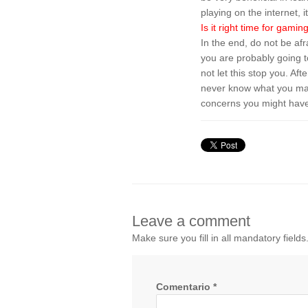
playing on the internet, 
Is it right time for gami
In the end, do not be afr
you are probably going t
not let this stop you. Af
never know what you may
concerns you might hav
Leave a comment
Make sure you fill in all mandatory fields
Comentario
*