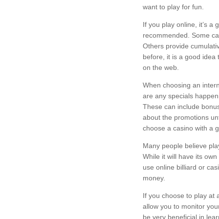
want to play for fun.
If you play online, it’s 
recommended. Some casino
Others provide cumulati
before, it is a good ide
on the web.
When choosing an interne
are any specials happen
These can include bonus
about the promotions unt
choose a casino with a go
Many people believe play
While it will have its ow
use online billiard or ca
money.
If you choose to play at a
allow you to monitor you
be very beneficial in le