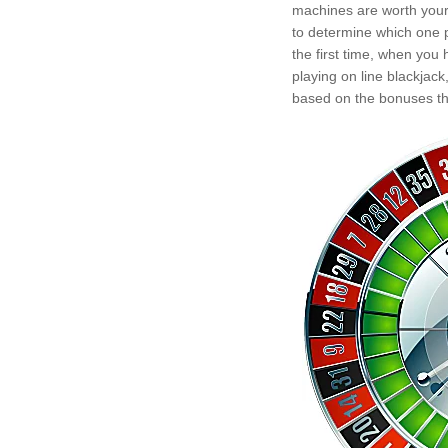
machines are worth your t
to determine which one pa
the first time, when you
playing on line blackjac
based on the bonuses th