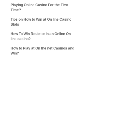
Playing Online Casino For the First
Time?
Tips on How to Win at On line Casino
Slots
How To Win Roulette in an Online On
line casino?
How to Play at On the net Casinos and
Win?