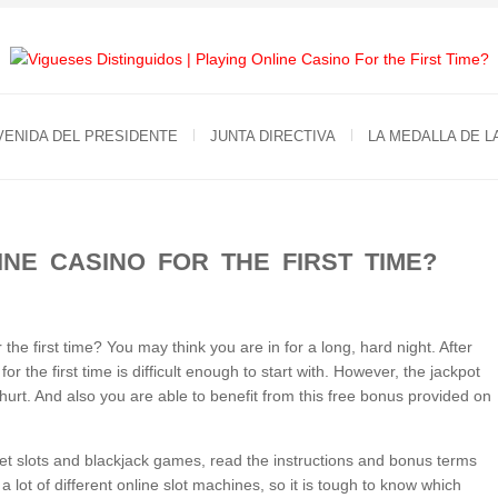
VENIDA DEL PRESIDENTE
JUNTA DIRECTIVA
LA MEDALLA DE L
INE CASINO FOR THE FIRST TIME?
 the first time? You may think you are in for a long, hard night. After
 for the first time is difficult enough to start with. However, the jackpot
hurt. And also you are able to benefit from this free bonus provided on
net slots and blackjack games, read the instructions and bonus terms
 a lot of different online slot machines, so it is tough to know which