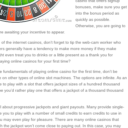
casino that offers signup
bonuses, make sure you get
into the bonus period as
quickly as possible.
Otherwise, you are going to
e awaiting your incentive to appear.
f the internet casinos, don’t forget to tip the web-cam worker who
ers generally have a tendency to make more money if they make
ht even treat you to drinks or a little present as a thank you for
ying online casinos for your first time?
 fundamentals of playing online casino for the first time, don’t be
ne on other types of online slot machines. The options are infinite. As an
to play with a slot that offers jackpot sizes of a hundred thousand
e you’d rather play one that offers a jackpot of a thousand thousand
ll about progressive jackpots and giant payouts. Many provide single-
 you to play with a number of small credits to earn credits to use in
u may even play for pleasure. There are many online casinos that
ch the jackpot won’t come close to paying out. In this case, you may