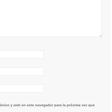
rónico y web en este navegador para la próxima vez que