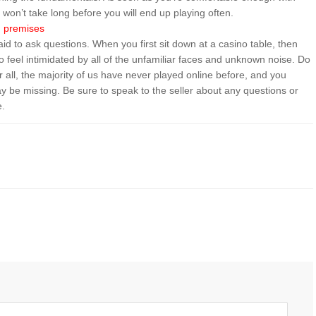
it won’t take long before you will end up playing often.
ng premises
aid to ask questions. When you first sit down at a casino table, then
o feel intimidated by all of the unfamiliar faces and unknown noise. Do
ter all, the majority of us have never played online before, and you
 be missing. Be sure to speak to the seller about any questions or
e.
.