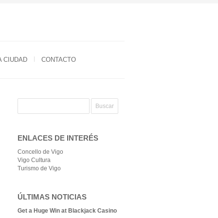
A CIUDAD
CONTACTO
ENLACES DE INTERÉS
Concello de Vigo
Vigo Cultura
Turismo de Vigo
ÚLTIMAS NOTICIAS
Get a Huge Win at Blackjack Casino