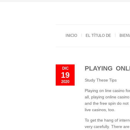
INICIO
EL TÍTULO DE
BIEN
PLAYING ONL
DIC
19
Study These Tips
2020
Playing on line casino for
all, playing online casino
and the free spin do not 
live casinos, too.
To get the hang of inter
very carefully. There are