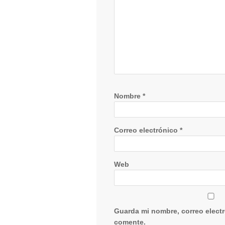
Nombre
*
Correo electrónico
*
Web
Guarda mi nombre, correo elect
comente.